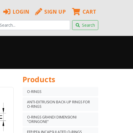
LOGIN
SIGN UP
CART
Search
Products
O-RINGS
ANTI-EXTRUSION BACK-UP RINGS FOR
O-RINGS
O-RINGS GRANDI DIMENSIONI
"ORINGONE"
FEP/PFA INCAPSULATED O-RINGS