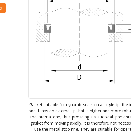
Gasket suitable for dynamic seals on a single lip, the i
one. It has an external lip that is higher and more rob
the internal one, thus providing a static seal, prevent
gasket from moving axially. It is therefore not neces
use the metal stop ring. They are suitable for oper