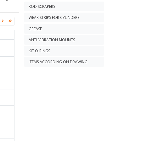
ROD SCRAPERS
WEAR STRIPS FOR CYLINDERS
GREASE
ANTI-VIBRATION MOUNTS
KIT O-RINGS
ITEMS ACCORDING ON DRAWING