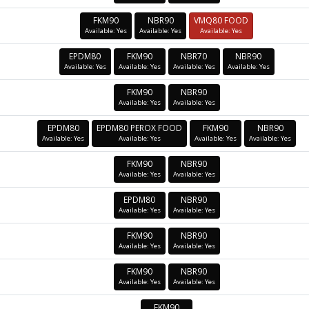
FKM90
NBR90
VMQ80 FOOD
Available: Yes
Available: Yes
Available: Yes
EPDM80
FKM90
NBR70
NBR90
Available: Yes
Available: Yes
Available: Yes
Available: Yes
FKM90
NBR90
Available: Yes
Available: Yes
EPDM80
EPDM80 PEROX FOOD
FKM90
NBR90
Available: Yes
Available: Yes
Available: Yes
Available: Yes
FKM90
NBR90
Available: Yes
Available: Yes
EPDM80
NBR90
Available: Yes
Available: Yes
FKM90
NBR90
Available: Yes
Available: Yes
FKM90
NBR90
Available: Yes
Available: Yes
FKM90