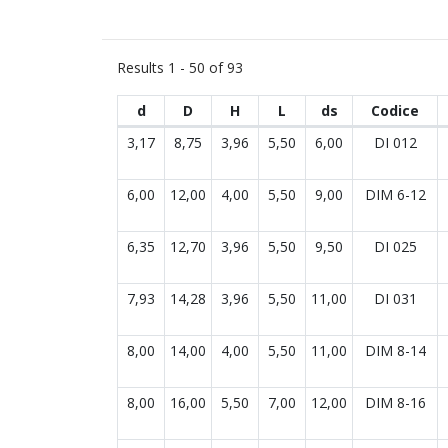
Results
1 - 50 of 93
d
D
H
L
ds
Codice
Results list
3,17
8,75
3,96
5,50
6,00
DI 012
6,00
12,00
4,00
5,50
9,00
DIM 6-12
6,35
12,70
3,96
5,50
9,50
DI 025
7,93
14,28
3,96
5,50
11,00
DI 031
8,00
14,00
4,00
5,50
11,00
DIM 8-14
8,00
16,00
5,50
7,00
12,00
DIM 8-16