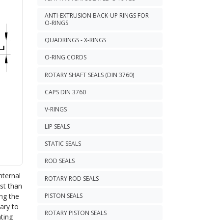
ANTI-EXTRUSION BACK-UP RINGS FOR
O-RINGS
QUADRINGS - X-RINGS
O-RING CORDS
ROTARY SHAFT SEALS (DIN 3760)
CAPS DIN 3760
V-RINGS
LIP SEALS
STATIC SEALS
ROD SEALS
nternal
ROTARY ROD SEALS
ust than
ing the
PISTON SEALS
sary to
ROTARY PISTON SEALS
ating