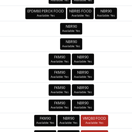
Available: Yes
Available: Yes
EPDM80 PEROX FOOD
NBR85 FOOD
NBR90
Available: Yes
Available: Yes
Available: Yes
NBR90
Available: Yes
NBR90
Available: Yes
FKM90
NBR90
Available: Yes
Available: Yes
FKM90
NBR90
Available: Yes
Available: Yes
FKM90
NBR90
Available: Yes
Available: Yes
FKM90
NBR90
Available: Yes
Available: Yes
FKM90
NBR90
VMQ80 FOOD
Available: Yes
Available: Yes
Available: Yes