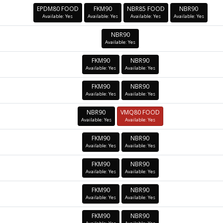
EPDM80 FOOD
FKM90
NBR85 FOOD
NBR90
Available: Yes
Available: Yes
Available: Yes
Available: Yes
NBR90
Available: Yes
FKM90
NBR90
Available: Yes
Available: Yes
FKM90
NBR90
Available: Yes
Available: Yes
NBR90
VMQ80 FOOD
Available: Yes
Available: Yes
FKM90
NBR90
Available: Yes
Available: Yes
FKM90
NBR90
Available: Yes
Available: Yes
FKM90
NBR90
Available: Yes
Available: Yes
FKM90
NBR90