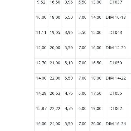
9,52
16,50
3,96
5,50
13,00
DI 037
10,00
18,00
5,50
7,00
14,00
DIM 10-18
11,11
19,05
3,96
5,50
15,00
DI 043
12,00
20,00
5,50
7,00
16,00
DIM 12-20
12,70
21,00
5,10
7,00
16,50
DI 050
14,00
22,00
5,50
7,00
18,00
DIM 14-22
14,28
20,63
4,76
6,00
17,50
DI 056
15,87
22,22
4,76
6,00
19,00
DI 062
16,00
24,00
5,50
7,00
20,00
DIM 16-24