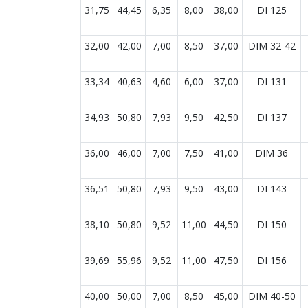
31,75
44,45
6,35
8,00
38,00
DI 125
32,00
42,00
7,00
8,50
37,00
DIM 32-42
33,34
40,63
4,60
6,00
37,00
DI 131
34,93
50,80
7,93
9,50
42,50
DI 137
36,00
46,00
7,00
7,50
41,00
DIM 36
36,51
50,80
7,93
9,50
43,00
DI 143
38,10
50,80
9,52
11,00
44,50
DI 150
39,69
55,96
9,52
11,00
47,50
DI 156
40,00
50,00
7,00
8,50
45,00
DIM 40-50