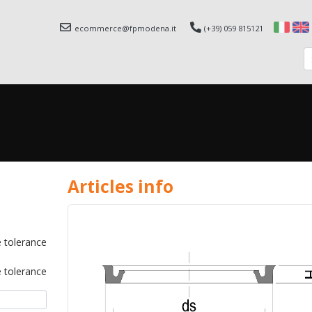
ecommerce@fpmodena.it
(+39) 059 815121
Articles info
 tolerance
 tolerance