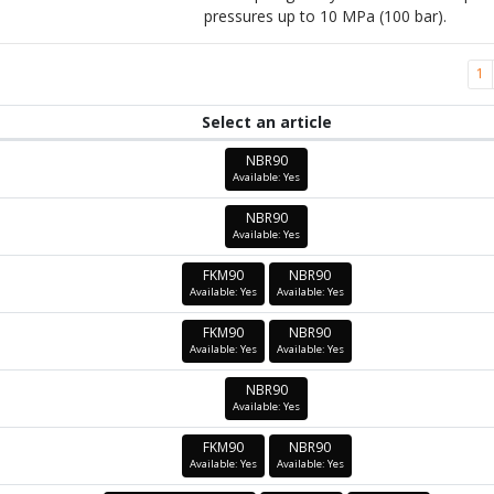
pressures up to 10 MPa (100 bar).
1
Select an article
NBR90
Available: Yes
NBR90
Available: Yes
FKM90
NBR90
Available: Yes
Available: Yes
FKM90
NBR90
Available: Yes
Available: Yes
NBR90
Available: Yes
FKM90
NBR90
Available: Yes
Available: Yes