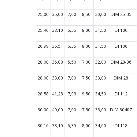
25,00
35,00
7,00
8,50
30,00
DIM 25-35
25,40
38,10
6,35
8,00
31,50
DI 100
26,99
36,51
6,35
8,00
31,50
DI 106
28,00
36,00
5,50
7,00
32,00
DIM 28-36
28,00
38,00
7,00
7,50
33,00
DIM 28
28,58
41,28
7,93
9,50
34,50
DI 112
30,00
40,00
7,00
7,50
35,00
DIM 30407
30,16
38,10
6,35
8,00
34,00
DI 118