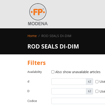
Home
ROD SEALS DI-DIM
ROD SEALS DI-DIM
Filters
Also show unavailable articles
Availability
Use
d
±2
Use
D
±2
Codice