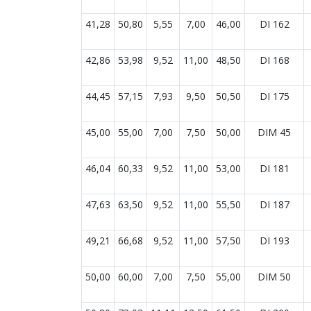
41,28
50,80
5,55
7,00
46,00
DI 162
42,86
53,98
9,52
11,00
48,50
DI 168
44,45
57,15
7,93
9,50
50,50
DI 175
45,00
55,00
7,00
7,50
50,00
DIM 45
46,04
60,33
9,52
11,00
53,00
DI 181
47,63
63,50
9,52
11,00
55,50
DI 187
49,21
66,68
9,52
11,00
57,50
DI 193
50,00
60,00
7,00
7,50
55,00
DIM 50