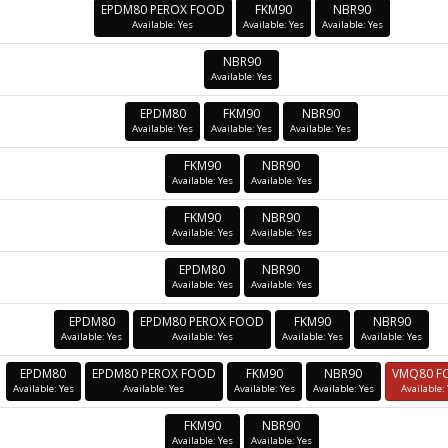
EPDM80 PEROX FOOD
FKM90
NBR90
Available: Yes
Available: Yes
Available: Yes
NBR90
Available: Yes
EPDM80
FKM90
NBR90
Available: Yes
Available: Yes
Available: Yes
FKM90
NBR90
Available: Yes
Available: Yes
FKM90
NBR90
Available: Yes
Available: Yes
EPDM80
NBR90
Available: Yes
Available: Yes
EPDM80
EPDM80 PEROX FOOD
FKM90
NBR90
Available: Yes
Available: Yes
Available: Yes
Available: Yes
EPDM80
EPDM80 PEROX FOOD
FKM90
NBR90
VMQ80 F
Available: Yes
Available: Yes
Available: Yes
Available: Yes
Available:
FKM90
NBR90
Available: Yes
Available: Yes