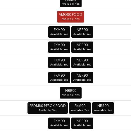
Available: Yes
VMQ80 FOOD
Available: Yes
FKM90
NBR90
Available: Yes
Available: Yes
FKM90
NBR90
Available: Yes
Available: Yes
FKM90
NBR90
Available: Yes
Available: Yes
FKM90
NBR90
Available: Yes
Available: Yes
NBR90
Available: Yes
EPDM80 PEROX FOOD
FKM90
NBR90
Available: Yes
Available: Yes
Available: Yes
FKM90
NBR90
Available: Yes
Available: Yes