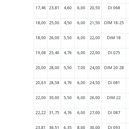
17,46
23,81
4,60
6,00
20,50
DI 068
18,00
25,00
4,50
6,00
21,50
DIM 18-25
18,00
26,00
5,50
6,00
22,00
DIM 18
19,08
25,40
4,76
6,00
22,00
DI 075
20,00
28,00
5,50
7,00
24,00
DIM 20-28
20,63
28,58
4,76
6,00
24,50
DI 081
22,00
30,00
5,50
6,00
26,00
DIM 22
22,22
31,75
4,76
6,00
27,00
DI 087
23,81
36,51
6,35
8,00
30,00
DI 093