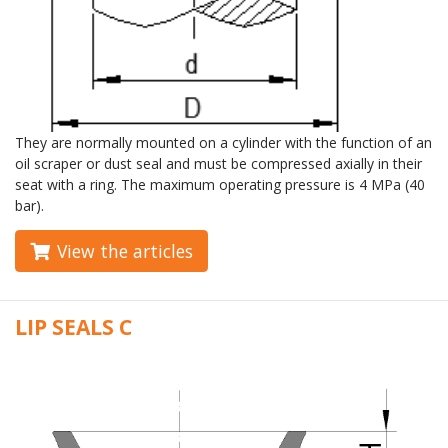
They are normally mounted on a cylinder with the function of an
oil scraper or dust seal and must be compressed axially in their
seat with a ring. The maximum operating pressure is 4 MPa (40
bar).
View the articles
LIP SEALS C