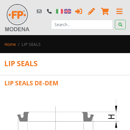
Home
LIP SEALS
LIP SEALS
LIP SEALS DE-DEM