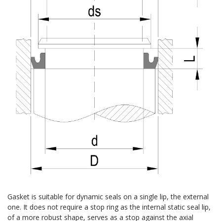
Gasket is suitable for dynamic seals on a single lip, the external
one. It does not require a stop ring as the internal static seal lip,
of a more robust shape, serves as a stop against the axial