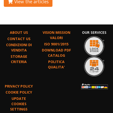
View the articles
ABOUT US
VISION MISSION
OUR SERVICES
VALORI
CONTACT US
ISO 9001/2015
CONDIZIONI DI
VENDITA
DOWNLOAD PDF
CATALOG
STORAGE
CRITERIA
POLITICA
QUALITA'
PRIVACY POLICY
COOKIE POLICY
UPDATE
COOKIES
SETTINGS