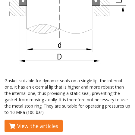
Gasket suitable for dynamic seals on a single lip, the internal
one. It has an external lip that is higher and more robust than
the internal one, thus providing a static seal, preventing the
gasket from moving axially. It is therefore not necessary to use
the metal stop ring. They are suitable for operating pressures up
to 10 MPa (100 bar).
View the articles