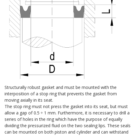
Structurally robust gasket and must be mounted with the
interposition of a stop ring that prevents the gasket from
moving axially in its seat.
The stop ring must not press the gasket into its seat, but must
allow a gap of 0.5 ÷ 1 mm. Furthermore, it is necessary to drill a
series of holes in the ring which have the purpose of equally
dividing the pressurized fluid on the two sealing lips. These seals
can be mounted on both piston and cylinder and can withstand