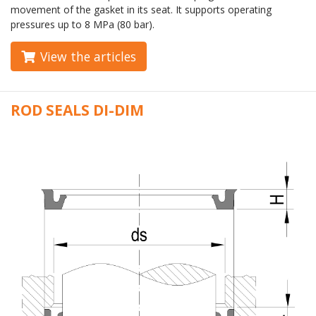
movement of the gasket in its seat. It supports operating
pressures up to 8 MPa (80 bar).
View the articles
ROD SEALS DI-DIM