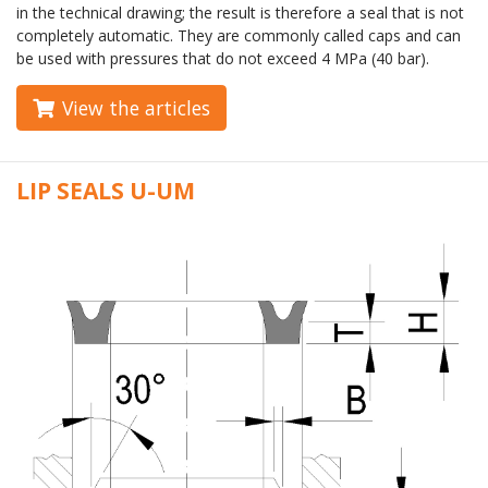
in the technical drawing; the result is therefore a seal that is not
completely automatic. They are commonly called caps and can
be used with pressures that do not exceed 4 MPa (40 bar).
View the articles
LIP SEALS U-UM