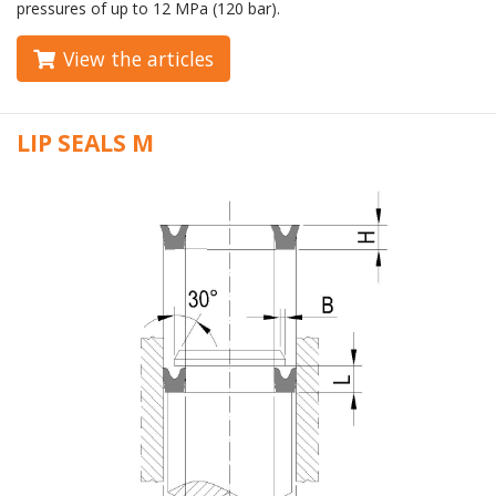
pressures of up to 12 MPa (120 bar).
View the articles
LIP SEALS M