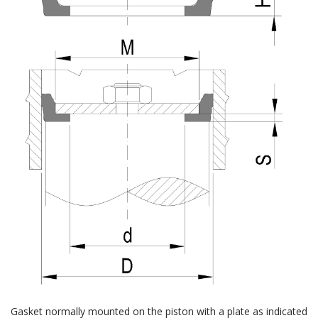
Gasket normally mounted on the piston with a plate as indicated