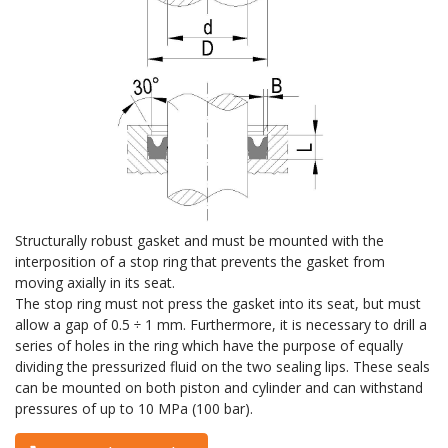
Structurally robust gasket and must be mounted with the
interposition of a stop ring that prevents the gasket from
moving axially in its seat.
The stop ring must not press the gasket into its seat, but must
allow a gap of 0.5 ÷ 1 mm. Furthermore, it is necessary to drill a
series of holes in the ring which have the purpose of equally
dividing the pressurized fluid on the two sealing lips. These seals
can be mounted on both piston and cylinder and can withstand
pressures of up to 10 MPa (100 bar).