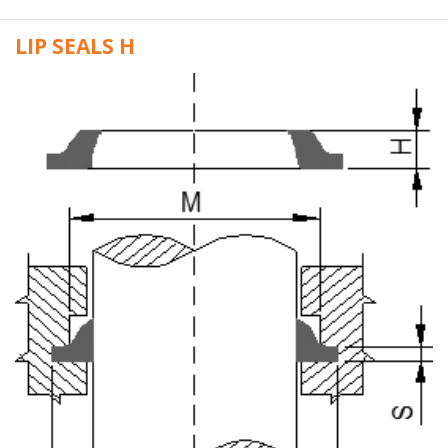
LIP SEALS H