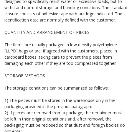
designed to specifically resist water or excessive loads, but to
withstand normal storage and handling conditions. The standard
closure consists of adhesive tape with our logo indicated. The
identification data are normally defined with the customer.
QUANTITY AND ARRANGEMENT OF PIECES
The items are usually packaged in low density polyethylene
(LLPD) bags or are, if agreed with the customers, placed in
cardboard boxes, taking care to prevent the pieces from
damaging each other if they are too compressed together.
STORAGE METHODS
The storage conditions can be summarized as follows:
1) The pieces must be stored in the warehouse only in the
packaging provided in the previous paragraph.
2) If pieces are removed from a package, the remainder must
be left in their original conditions and, after removal, the
packaging must be reclosed so that dust and foreign bodies do
not enter.