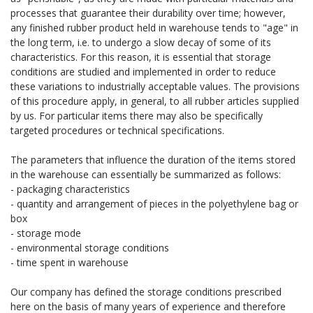
processes that guarantee their durability over time; however,
any finished rubber product held in warehouse tends to "age" in
the long term, i.e. to undergo a slow decay of some of its
characteristics. For this reason, it is essential that storage
conditions are studied and implemented in order to reduce
these variations to industrially acceptable values. The provisions
of this procedure apply, in general, to all rubber articles supplied
by us. For particular items there may also be specifically
targeted procedures or technical specifications.
The parameters that influence the duration of the items stored
in the warehouse can essentially be summarized as follows:
- packaging characteristics
- quantity and arrangement of pieces in the polyethylene bag or
box
- storage mode
- environmental storage conditions
- time spent in warehouse
Our company has defined the storage conditions prescribed
here on the basis of many years of experience and therefore