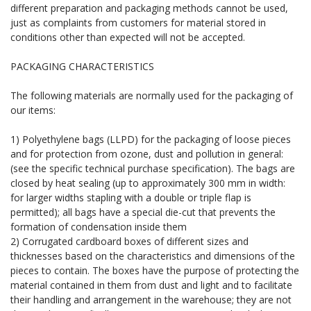
different preparation and packaging methods cannot be used,
just as complaints from customers for material stored in
conditions other than expected will not be accepted.
PACKAGING CHARACTERISTICS
The following materials are normally used for the packaging of
our items:
1) Polyethylene bags (LLPD) for the packaging of loose pieces
and for protection from ozone, dust and pollution in general:
(see the specific technical purchase specification). The bags are
closed by heat sealing (up to approximately 300 mm in width:
for larger widths stapling with a double or triple flap is
permitted); all bags have a special die-cut that prevents the
formation of condensation inside them
2) Corrugated cardboard boxes of different sizes and
thicknesses based on the characteristics and dimensions of the
pieces to contain. The boxes have the purpose of protecting the
material contained in them from dust and light and to facilitate
their handling and arrangement in the warehouse; they are not