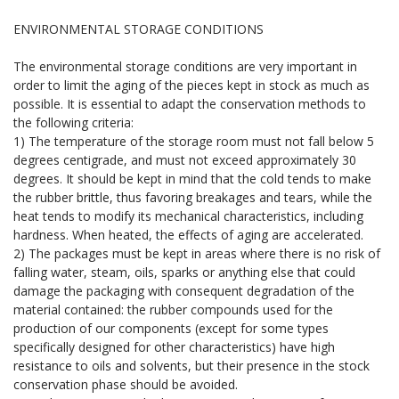
ENVIRONMENTAL STORAGE CONDITIONS
The environmental storage conditions are very important in
order to limit the aging of the pieces kept in stock as much as
possible. It is essential to adapt the conservation methods to
the following criteria:
1) The temperature of the storage room must not fall below 5
degrees centigrade, and must not exceed approximately 30
degrees. It should be kept in mind that the cold tends to make
the rubber brittle, thus favoring breakages and tears, while the
heat tends to modify its mechanical characteristics, including
hardness. When heated, the effects of aging are accelerated.
2) The packages must be kept in areas where there is no risk of
falling water, steam, oils, sparks or anything else that could
damage the packaging with consequent degradation of the
material contained: the rubber compounds used for the
production of our components (except for some types
specifically designed for other characteristics) have high
resistance to oils and solvents, but their presence in the stock
conservation phase should be avoided.