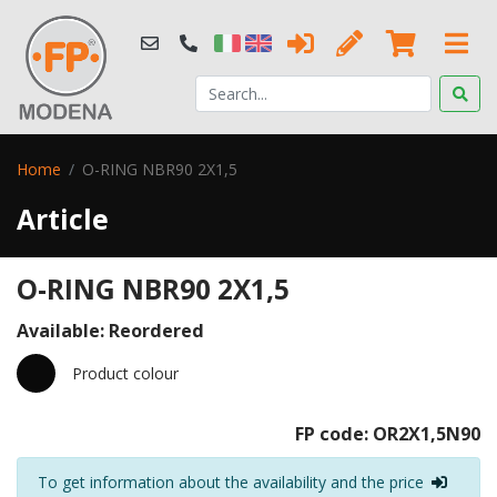
Home
O-RING NBR90 2X1,5
Article
O-RING NBR90 2X1,5
Available: Reordered
Product colour
FP code: OR2X1,5N90
To get information about the availability and the price