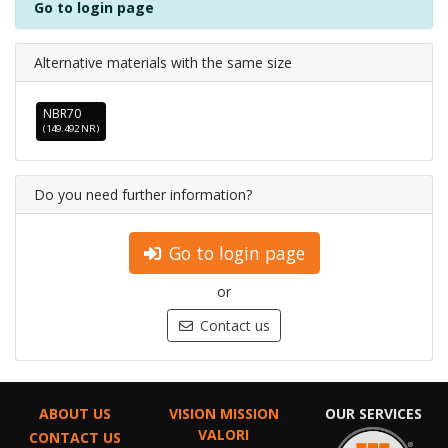
Go to login page
Alternative materials with the same size
NBR70
(149.492 NR)
Do you need further information?
Go to login page
or
Contact us
ABOUT US
VISION MISSION
OUR SERVICES
VALORI
CONTACT US